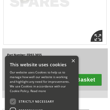
Sparesbase Customer Services
01285 715407
Part Number: FR93.3655
×
£5.39
This website uses cookies
Ex VAT
£6.47
Inc VAT
Our website uses Cookies to help us to
manage how well our website is working
Add To Basket
and highlight any need for improvements.
Quantity
We use Cookies in accordance with our
Cookie Policy.
Read more
2 in stock for next working day delivery.
STRICTLY NECESSARY