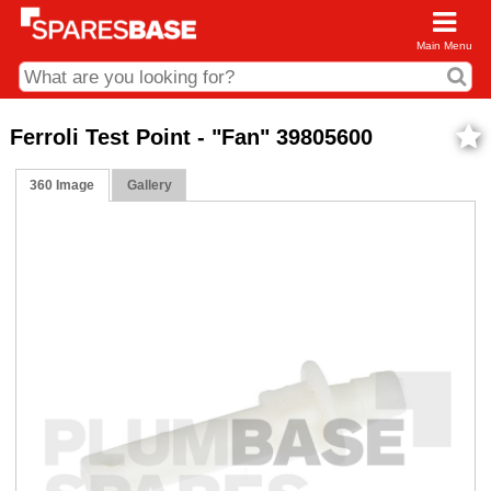
Main Menu
CDC and Web Order Enquiries
Ferroli Test Point - "Fan" 39805600
01285 715407
360 Image
Gallery
business.centre@sparesbase.co.uk
Address
Fairford
Sparesbase Central Distribution Centre
London Road
Fairford
Gloucestershire
GL7 4DS
Find us on the map
Opening Times
Monday - Friday: 08:00 - 17:00
Saturday: Closed
Sunday: Closed