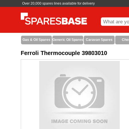
Over 20,000 spares lines available for delivery
Gas & Oil Spares
Generic Oil Spares
Caravan Spares
Che
Ferroli Thermocouple 39803010