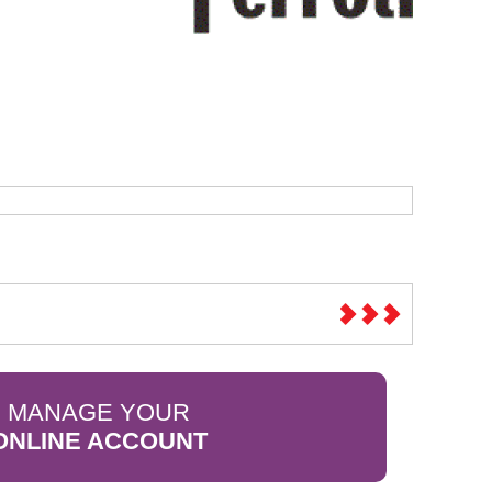
Sparesbase Customer Services
01285 715407
MANAGE YOUR
ONLINE ACCOUNT