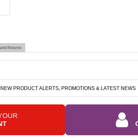
 and Returns
NEW PRODUCT ALERTS, PROMOTIONS & LATEST NEWS
 YOUR
NT