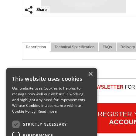
Share
Description
Technical Specification
FAQs
Delivery
×
This website uses cookies
SIGN UP TO OUR NEWSLETTER
FOR 
Our website uses Cookies to help us to
manage how well our website is working
and highlight any need for improvements.
We use Cookies in accordance with our
Cookie Policy.
Read more
REGISTER
ACCOU
STRICTLY NECESSARY
PERFORMANCE