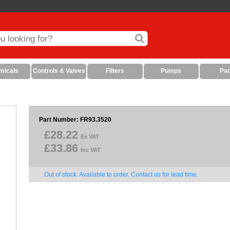
micals
Controls & Valves
Filters
Pumps
Pa
Part Number: FR93.3520
£28.22
Ex VAT
£33.86
Inc VAT
Out of stock. Available to order. Contact us for lead time.