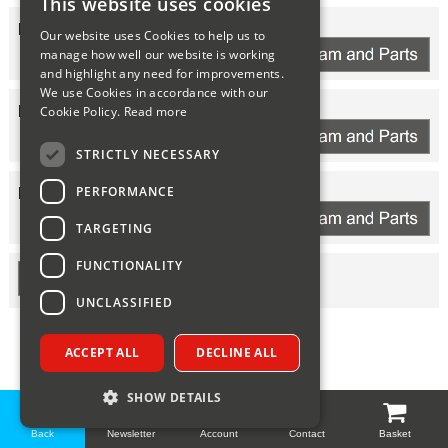
This website uses cookies
Sparesbase Customer Services
HEAT ENGINE
Our website uses Cookies to help us to
manage how well our website is working
01285 715407
and highlight any need for improvements.
We use Cookies in accordance with our
ELECTRONICS
Cookie Policy.
Read more
STRICTLY NECESSARY
PERFORMANCE
HORIZONTAL FLUE
TARGETING
FUNCTIONALITY
UNCLASSIFIED
ACCEPT ALL
DECLINE ALL
SHOW DETAILS
Back
Newsletter
Account
Contact
Basket