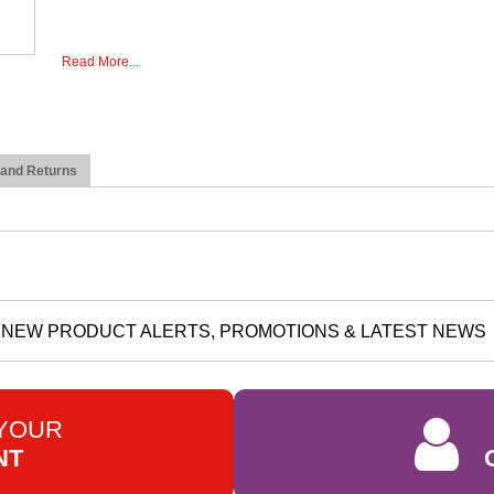
Read More...
 and Returns
NEW PRODUCT ALERTS, PROMOTIONS & LATEST NEWS
 YOUR
NT