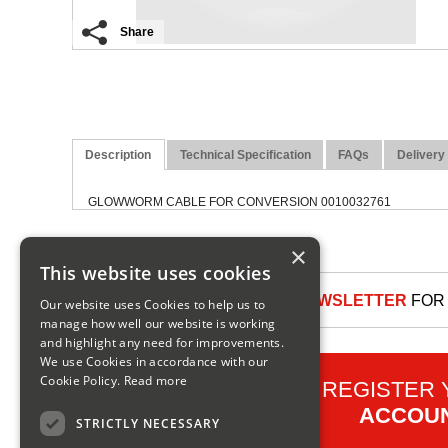
Share
Description
Technical Specification
FAQs
Delivery
GLOWWORM CABLE FOR CONVERSION 0010032761
×
This website uses cookies
SIGN UP TO OUR NEWSLETTER
FOR 
Our website uses Cookies to help us to
manage how well our website is working
and highlight any need for improvements.
We use Cookies in accordance with our
Cookie Policy.
Read more
REGISTER
ACCOU
STRICTLY NECESSARY