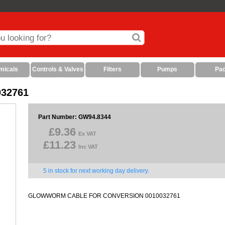
micals
Controls & Valves
Filters
Pumps
Pa
032761
Part Number: GW94.8344
£9.36
Ex VAT
£11.23
Inc VAT
5 in stock for next working day delivery.
GLOWWORM CABLE FOR CONVERSION 0010032761