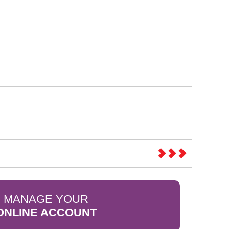
Sparesbase Customer Services
01285 715407
MANAGE YOUR
ONLINE ACCOUNT