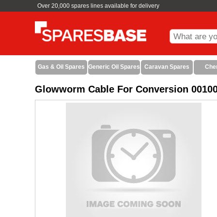
Over 20,000 spares lines available for delivery
Gas & Oil Spares
Generic Oil Spares
Caravan Spares
Che
Glowworm Cable For Conversion 0010