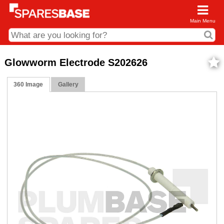
Main Menu
CDC and Web Order Enquiries
Glowworm Electrode S202626
01285 715407
360 Image
Gallery
business.centre@sparesbase.co.uk
Address
Fairford
Sparesbase Central Distribution Centre
London Road
Fairford
Gloucestershire
GL7 4DS
Find us on the map
Opening Times
Monday - Friday: 08:00 - 17:00
Saturday: Closed
Sunday: Closed