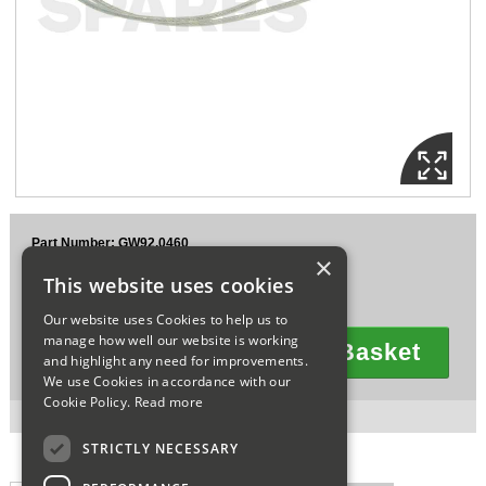
Sparesbase Customer Services
01285 715407
Part Number: GW92.0460
×
£30.39
This website uses cookies
Ex VAT
£36.47
Inc VAT
Our website uses Cookies to help us to
manage how well our website is working
Add To Basket
and highlight any need for improvements.
Quantity
We use Cookies in accordance with our
Cookie Policy.
Read more
4 in stock for next working day delivery.
STRICTLY NECESSARY