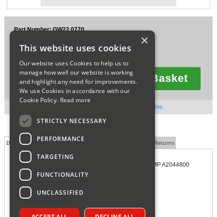
Sparesbase Customer Services
Part Number: GW22.0770
01285 715407
×
£130.07
This website uses cookies
Ex VAT
£156.08
Inc VAT
Our website uses Cookies to help us to
manage how well our website is working
Add To Basket
and highlight any need for improvements.
Quantity
We use Cookies in accordance with our
Cookie Policy.
Read more
Out of stock. Available to order. Contact us for lead time.
STRICTLY NECESSARY
PERFORMANCE
Description
Technical Specification
FAQs
Delivery and Returns
TARGETING
GLOWWORM ENERGY SUSTAIN CONDENSATE PUMP A2044800
FUNCTIONALITY
UNCLASSIFIED
ACCEPT ALL
DECLINE ALL