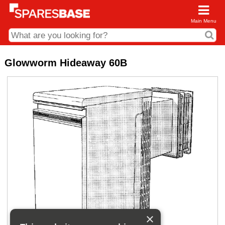
Main Menu
CDC and Web Order Enquiries
Glowworm Hideaway 60B
01285 715407
business.centre@sparesbase.co.uk
Address
Fairford
Sparesbase Central Distribution Centre
London Road
Fairford
Gloucestershire
GL7 4DS
Find us on the map
Opening Times
Monday - Friday: 08:00 - 17:00
Saturday: Closed
Sunday: Closed
×