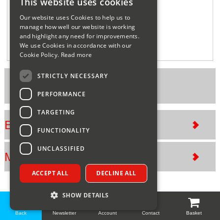
This website uses cookies
Sparesbase Customer Services
Our website uses Cookies to help us to
manage how well our website is working
01285 715407
and highlight any need for improvements.
We use Cookies in accordance with our
Cookie Policy.
Read more
STRICTLY NECESSARY
Part Number: GLOHID60B
PERFORMANCE
TARGETING
Exploded views
FUNCTIONALITY
UNCLASSIFIED
Manuals
ACCEPT ALL
DECLINE ALL
SHOW DETAILS
Back
Newsletter
Account
Contact
Basket