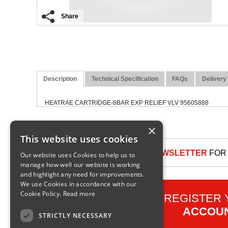
Share
Description
Technical Specification
FAQs
Delivery
HEATRAE CARTRIDGE-8BAR EXP RELIEF VLV 95605888
×
This website uses cookies
SIGN UP TO OUR NEWSLETTER
FOR 
Our website uses Cookies to help us to
manage how well our website is working
and highlight any need for improvements.
We use Cookies in accordance with our
Cookie Policy.
Read more
REGISTER
ACCOU
STRICTLY NECESSARY