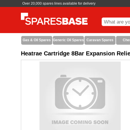
Over 20,000 spares lines available for delivery
Gas & Oil Spares
Generic Oil Spares
Caravan Spares
Che
Heatrae Cartridge 8Bar Expansion Reli