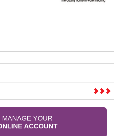
Sparesbase Customer Services
01285 715407
MANAGE YOUR
ONLINE ACCOUNT