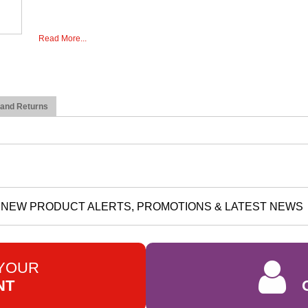
Read More...
 and Returns
NEW PRODUCT ALERTS, PROMOTIONS & LATEST NEWS
 YOUR
NT