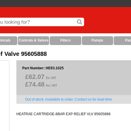
micals
Controls & Valves
Filters
Pumps
Pa
ef Valve 95605888
Part Number: HE93.1025
£62.07
Ex VAT
£74.48
Inc VAT
Out of stock. Available to order. Contact us for lead time.
HEATRAE CARTRIDGE-8BAR EXP RELIEF VLV 95605888