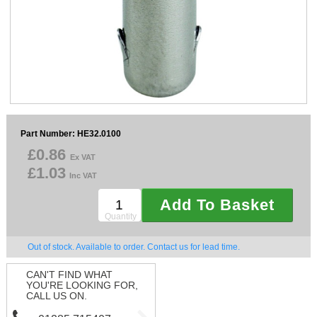
Sparesbase Customer Services
01285 715407
Part Number: HE32.0100
£0.86
Ex VAT
£1.03
Inc VAT
Add To Basket
Quantity
Out of stock. Available to order. Contact us for lead time.
CAN'T FIND WHAT
YOU'RE LOOKING FOR,
CALL US ON.