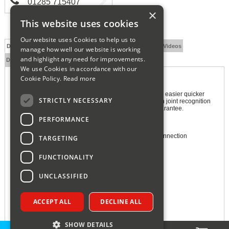
01285 715407
×
This website uses cookies
Our website uses Cookies to help us to
Description
Technical Specification
FAQs
Documents
Videos
manage how well our website is working
and highlight any need for improvements.
Delivery and Returns
We use Cookies in accordance with our
Cookie Policy.
Read more
Hep2O SmartSleeve Pipe Support 10mm
Hep2O is packed with unique features that make fitting easier quicker
STRICTLY NECESSARY
and more secure for installers. It is the only system with joint recognition
and secure demounting and comes with a 50-year guarantee.
PERFORMANCE
Features and Benefits:
Insert SmartSleeve into Hep2O pipe for a secure connection
TARGETING
Hot and cold flexible push-fit plumbing system
FUNCTIONALITY
In4Sure joint recognition for secure joints
Feel the rumble, leak-free connection guaranteed
UNCLASSIFIED
Secure demounting with HepKey system
Size: 27mm x 10mm x 10mm (HWD)
ACCEPT ALL
DECLINE ALL
Manufacturer's 50 Year Guarantee
SHOW DETAILS