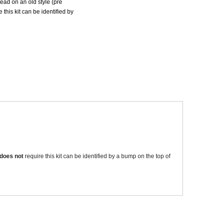
ad on an old style (pre
 this kit can be identified by
Sparesbase Customer Services
01285 715407
xample where the valve body is sticking or seized.
does not
require this kit can be identified by a bump on the top of