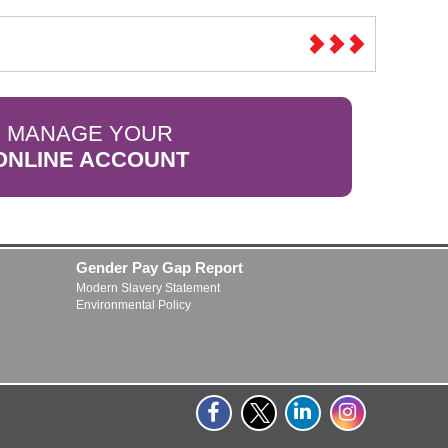
MANAGE YOUR
ONLINE ACCOUNT
Gender Pay Gap Report
Modern Slavery Statement
Environmental Policy