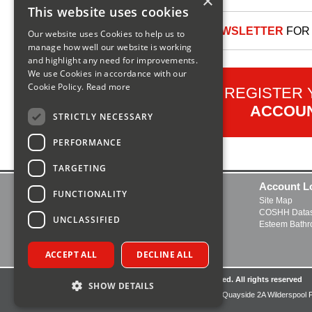
×
This website uses cookies
SIGN UP TO OUR NEWSLETTER
FOR 
Our website uses Cookies to help us to
manage how well our website is working
and highlight any need for improvements.
We use Cookies in accordance with our
Cookie Policy.
Read more
REGISTER
ACCOU
STRICTLY NECESSARY
PERFORMANCE
TARGETING
Contact Us
Account L
FUNCTIONALITY
Delivery and Returns
Site Map
FAQs
COSHH Datas
UNCLASSIFIED
About Us
Esteem Bath
Boiler Manuals
Open a Trade Account
ACCEPT ALL
DECLINE ALL
© Copyright2026UK Plumbing Supplies Limited. All rights reserved
SHOW DETAILS
Registered Office:UK Plumbing Supplies Limited, Quayside 2A Wilderspool 
Cheshire, United Kingdom, WA4 6HL