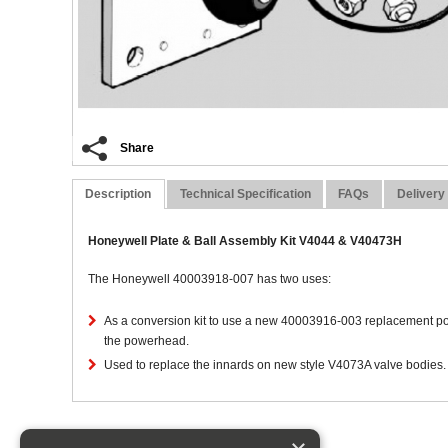
Share
Description
Technical Specification
FAQs
Delivery
Honeywell Plate & Ball Assembly Kit V4044 & V40473H
The Honeywell 40003918-007 has two uses:
As a conversion kit to use a new 40003916-003 replacement po
the powerhead.
Used to replace the innards on new style V4073A valve bodies. 