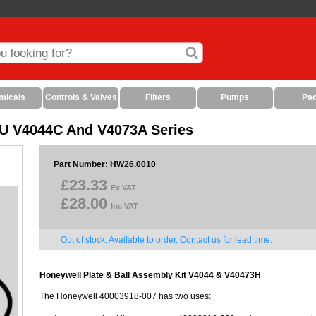
micals
Controls & Valves
Filters
Pumps
Pa
/U V4044C And V4073A Series
Part Number: HW26.0010
£23.33
Ex VAT
£28.00
Inc VAT
Out of stock. Available to order. Contact us for lead time.
Honeywell Plate & Ball Assembly Kit V4044 & V40473H
The Honeywell 40003918-007 has two uses: