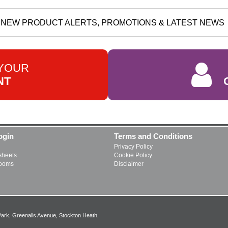
NEW PRODUCT ALERTS, PROMOTIONS & LATEST NEWS
 YOUR
NT
ogin
Terms and Conditions
Privacy Policy
heets
Cookie Policy
rooms
Disclaimer
Park, Greenalls Avenue, Stockton Heath,