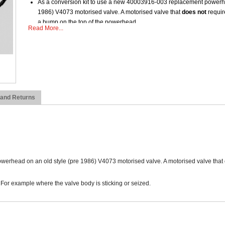
As a conversion kit to use a new 40003916-003 replacement powerhe
1986) V4073 motorised valve. A motorised valve that
does not
require
a bump on the top of the powerhead.
Read More...
Used to replace the innards on new style V4073A valve bodies. For e
 and Returns
werhead on an old style (pre 1986) V4073 motorised valve. A motorised valve that
For example where the valve body is sticking or seized.