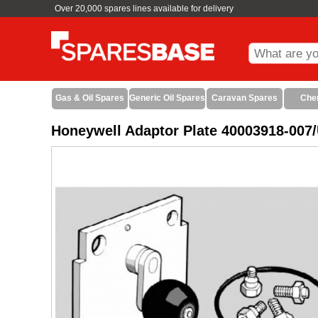
Over 20,000 spares lines available for delivery
Gas & Oil Spares
Generic Oil Spares
Caravan Spares
Che
Honeywell Adaptor Plate 40003918-007