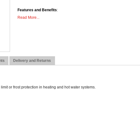
Features and Benefits
:
Read More...
Ideal for pumped systems
Tamperproof adjustment option
High & low limit models
Bi-metal strip sensor
Surface mounted
Dimensions:
nts
Delivery and Returns
Height: 52mm
Width: 68mm
Depth: 84mm
imit or frost protection in heating and hot water systems.
Weight: 0.18kg
Fixings Included: Yes