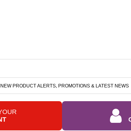
NEW PRODUCT ALERTS, PROMOTIONS & LATEST NEWS
 YOUR
NT