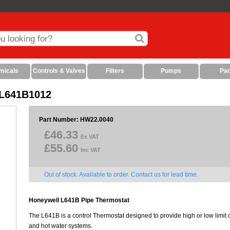
micals
Controls & Valves
Filters
Pumps
Pa
 L641B1012
Part Number: HW22.0040
£46.33
Ex VAT
£55.60
Inc VAT
Out of stock. Available to order. Contact us for lead time.
Honeywell L641B Pipe Thermostat
The L641B is a control Thermostat designed to provide high or low limit or
and hot water systems.