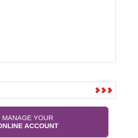
MANAGE YOUR
ONLINE ACCOUNT