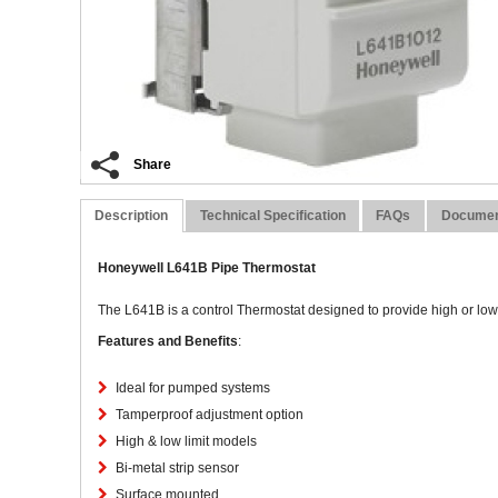
Share
Description
Technical Specification
FAQs
Docume
Honeywell L641B Pipe Thermostat
The L641B is a control Thermostat designed to provide high or low l
Features and Benefits
:
Ideal for pumped systems
Tamperproof adjustment option
High & low limit models
Bi-metal strip sensor
Surface mounted