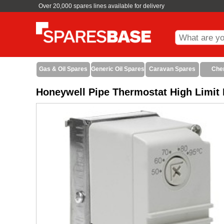
Over 20,000 spares lines available for delivery
Gas & Oil Spares
Generic Oil Spares
Caravan Spares
Che
Honeywell Pipe Thermostat High Limit