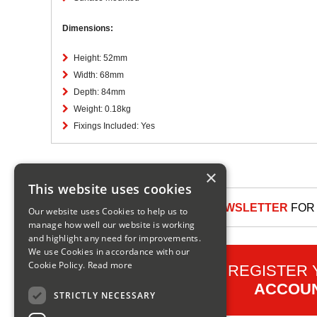
Dimensions:
Height: 52mm
Width: 68mm
Depth: 84mm
Weight: 0.18kg
Fixings Included: Yes
×
This website uses cookies
SIGN UP TO OUR NEWSLETTER
FOR 
Our website uses Cookies to help us to
manage how well our website is working
and highlight any need for improvements.
We use Cookies in accordance with our
Cookie Policy.
Read more
REGISTER
ACCOU
STRICTLY NECESSARY