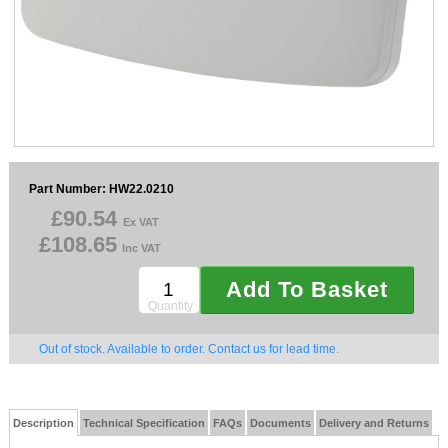
Sparesbase Customer Services
01285 715407
Part Number: HW22.0210
£90.54
Ex VAT
£108.65
Inc VAT
Add To Basket
Quantity
Out of stock. Available to order. Contact us for lead time.
Description
Technical Specification
FAQs
Documents
Delivery and Returns