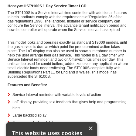
Honeywell ST9100S 1 Day Service Timer LCD
The ST9100S is a Service Interval time controller with additional features
to help landlords comply with the requirements of Regulation 36 of the
gas regulations 1998. The landlord, installer or service company can
configure the Service Interval, the advance tenant notification period and
how the controller will operate when the Service Interval has expired.
This model looks and operates exactly as standard ST9000 models, until
the gas service is due, at which point the predetermined action takes
place. The LoT display can also be used to show a telephone number to
help the user arrange their gas service. This model is a 1 day timer with
Service Interval reminder, and two on/off switchings times per day. This
unit can be used for combi boilers, added zones or any application where
small electric loads need switching. The ST9100S complies fully with
Building Regulations Part L1 for England & Wales. This model has
superceded the ST6100S.
Features and Benefits:
Service Interval reminder with variable levels of action
LoT display, providing text feedback that gives help and programming
hints
Large backlit display
Factory set clock and date
×
Automatic Summer/Winter 1 hour time change
This website uses cookies