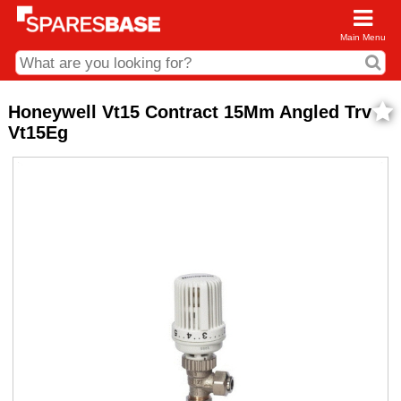
Main Menu
CDC and Web Order Enquiries
Honeywell Vt15 Contract 15Mm Angled Trv
Vt15Eg
01285 715407
business.centre@sparesbase.co.uk
Address
Fairford
Sparesbase Central Distribution Centre
London Road
Fairford
Gloucestershire
GL7 4DS
Find us on the map
Opening Times
Monday - Friday: 08:00 - 17:00
Saturday: Closed
Sunday: Closed