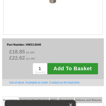
Sparesbase Customer Services
01285 715407
Part Number: HW33.0040
£18.85
Ex VAT
£22.62
Inc VAT
Add To Basket
Quantity
Out of stock. Available to order. Contact us for lead time.
Description
Technical Specification
FAQs
Documents
Delivery and Returns
×