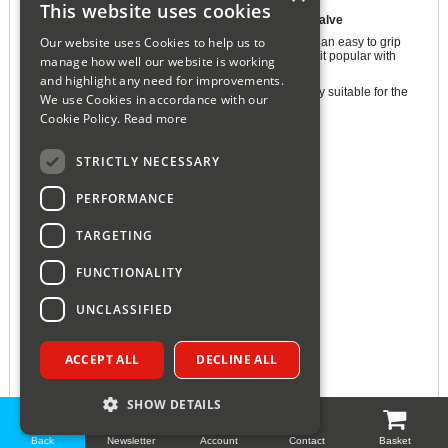
This website uses cookies
Honeywell VT15 Traditional Thermostatic Radiator Valve
Our website uses Cookies to help us to
The Honeywell VT15 Thermostatic Radiator Valve has an easy to grip
TRV head and bold black on white numbering making it popular with
manage how well our website is working
users with impaired dexterity and/or impaired vision.
and highlight any need for improvements.
Primarily designed for the contract market but is equally suitable for the
We use Cookies in accordance with our
domestic market.
Cookie Policy.
Read more
Features and Benefits:
STRICTLY NECESSARY
15mm Contract Thermostatic Radiator Valve (TRV)
Bi-Directional Flow Design
PERFORMANCE
Integrated Radiator Balancing Insert
Can be Mounted Vertically or Horizontally
TARGETING
Positive Shut Off
FUNCTIONALITY
Approved to EN215
Height: 200mm
UNCLASSIFIED
Width: 290mm
Depth: 370mm
ACCEPT ALL
DECLINE ALL
Manufacturers 1 Year Guarantee
SHOW DETAILS
Back
Newsletter
Account
Contact
Basket