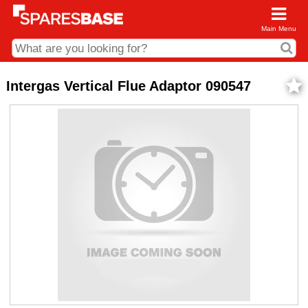
Main Menu
CDC and Web Order Enquiries
Intergas Vertical Flue Adaptor 090547
01285 715407
business.centre@sparesbase.co.uk
Address
Fairford
Sparesbase Central Distribution Centre
London Road
Fairford
Gloucestershire
GL7 4DS
Find us on the map
Opening Times
Monday - Friday: 08:00 - 17:00
Saturday: Closed
Sunday: Closed