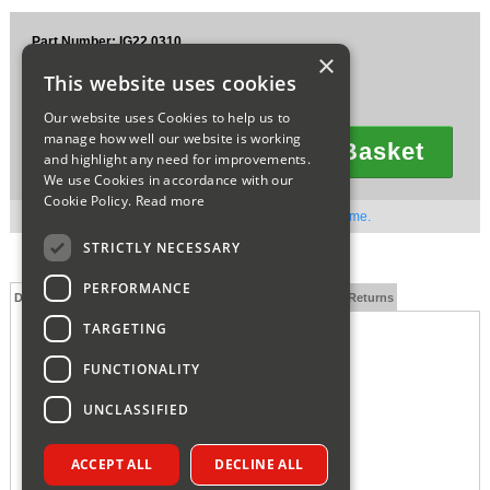
Sparesbase Customer Services
Part Number: IG22.0310
×
£68.99
01285 715407
This website uses cookies
Ex VAT
£82.79
Inc VAT
Our website uses Cookies to help us to
manage how well our website is working
Add To Basket
and highlight any need for improvements.
Quantity
We use Cookies in accordance with our
Cookie Policy.
Read more
Out of stock. Available to order. Contact us for lead time.
STRICTLY NECESSARY
PERFORMANCE
Description
Technical Specification
FAQs
Delivery and Returns
TARGETING
INTERGAS VERTICAL FLUE ADAPTOR 090547
FUNCTIONALITY
UNCLASSIFIED
ACCEPT ALL
DECLINE ALL