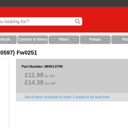
micals
Controls & Valves
Filters
Pumps
Pa
w0597) Fw0251
Part Number: MH93.0790
£11.98
Ex VAT
£14.38
Inc VAT
Out of stock. Available to order. Contact us for lead time.