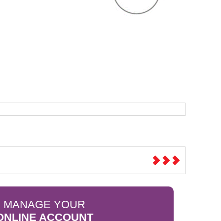
Sparesbase Customer Services
01285 715407
MANAGE YOUR
ONLINE ACCOUNT