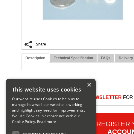
Share
Description
Technical Specification
FAQs
Delivery
×
This website uses cookies
SIGN UP TO OUR NEWSLETTER
FOR 
Our website uses Cookies to help us to
manage how well our website is working
and highlight any need for improvements.
We use Cookies in accordance with our
Cookie Policy.
Read more
REGISTER
ACCOU