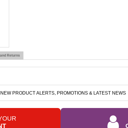
 and Returns
NEW PRODUCT ALERTS, PROMOTIONS & LATEST NEWS
 YOUR
NT