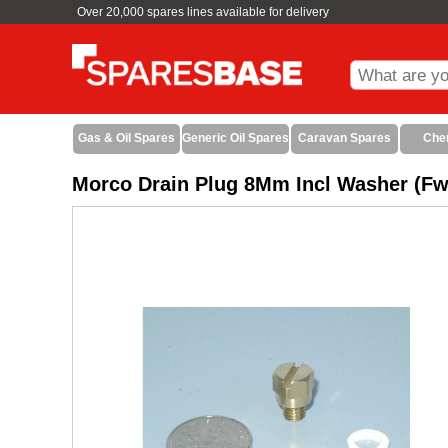
Over 20,000 spares lines available for delivery
Gas & Oil Spares
Generic Oil Spares
Caravan Spares
Che
Morco Drain Plug 8Mm Incl Washer (F