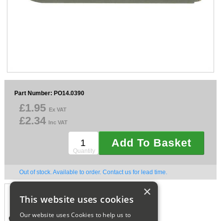
Sparesbase Customer Services
01285 715407
Part Number: PO14.0390
£1.95
Ex VAT
£2.34
Inc VAT
Add To Basket
Quantity
Out of stock. Available to order. Contact us for lead time.
×
CAN'T FIND WHAT
This website uses cookies
YOU'RE LOOKING FOR,
CALL US ON.
Our website uses Cookies to help us to