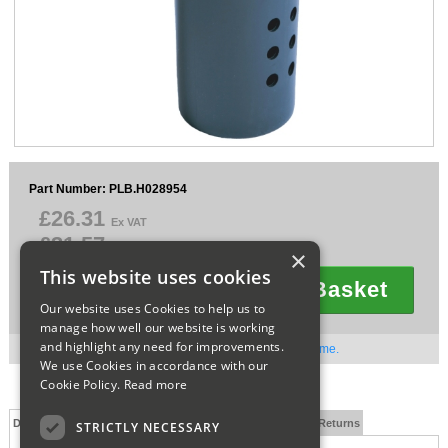
Sparesbase Customer Services
01285 715407
Part Number: PLB.H028954
£26.31
Ex VAT
£31.57
Inc VAT
×
This website uses cookies
Add To Basket
Quantity
Our website uses Cookies to help us to
manage how well our website is working
and highlight any need for improvements.
Out of stock. Available to order. Contact us for lead time.
We use Cookies in accordance with our
Cookie Policy.
Read more
Description
Technical Specification
FAQs
Delivery and Returns
STRICTLY NECESSARY