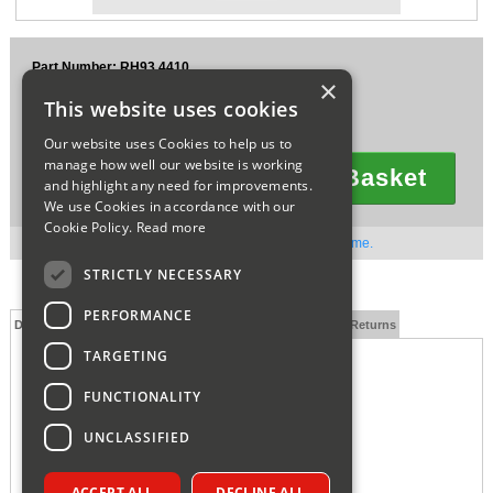
Sparesbase Customer Services
Part Number: RH93.4410
01285 715407
×
£2.67
This website uses cookies
Ex VAT
£3.20
Inc VAT
Our website uses Cookies to help us to
manage how well our website is working
Add To Basket
and highlight any need for improvements.
Quantity
We use Cookies in accordance with our
Cookie Policy.
Read more
Out of stock. Available to order. Contact us for lead time.
STRICTLY NECESSARY
PERFORMANCE
Description
Technical Specification
FAQs
Delivery and Returns
TARGETING
FUNCTIONALITY
UNCLASSIFIED
ACCEPT ALL
DECLINE ALL