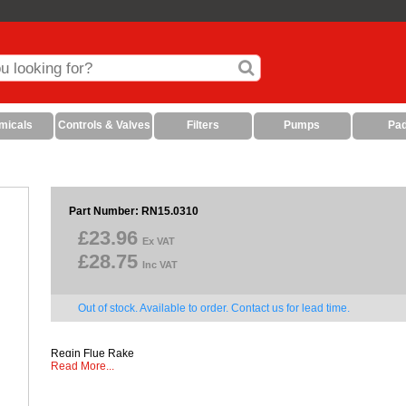
micals
Controls & Valves
Filters
Pumps
Pa
Part Number: RN15.0310
£23.96
Ex VAT
£28.75
Inc VAT
Out of stock. Available to order. Contact us for lead time.
Regin Flue Rake
Read More...