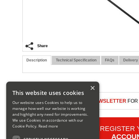
Share
Description
Technical Specification
FAQs
Delivery
×
This website uses cookies
SIGN UP TO OUR NEWSLETTER
FOR 
Our website uses Cookies to help us to
manage how well our website is working
and highlight any need for improvements.
We use Cookies in accordance with our
Cookie Policy.
Read more
REGISTER
ACCOU