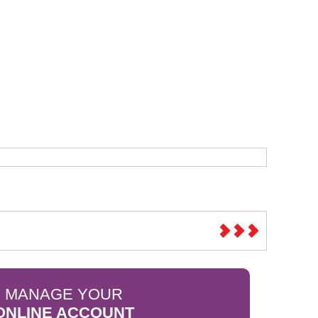
Sparesbase Customer Services
01285 715407
MANAGE YOUR
ONLINE ACCOUNT