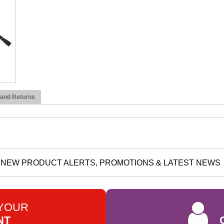
 and Returns
NEW PRODUCT ALERTS, PROMOTIONS & LATEST NEWS
 YOUR
NT