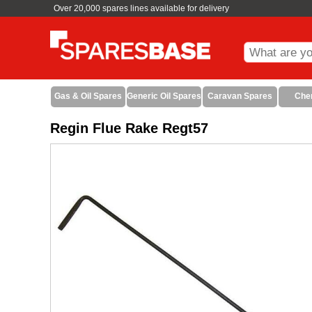
Over 20,000 spares lines available for delivery
Gas & Oil Spares
Generic Oil Spares
Caravan Spares
Che
Regin Flue Rake Regt57