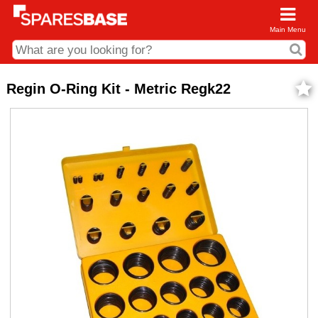
Main Menu
CDC and Web Order Enquiries
Regin O-Ring Kit - Metric Regk22
01285 715407
business.centre@sparesbase.co.uk
Address
Fairford
Sparesbase Central Distribution Centre
London Road
Fairford
Gloucestershire
GL7 4DS
Find us on the map
Opening Times
Monday - Friday: 08:00 - 17:00
Saturday: Closed
Sunday: Closed