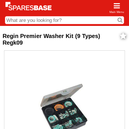
Main Menu
CDC and Web Order Enquiries
Regin Premier Washer Kit (9 Types)
Regk09
01285 715407
business.centre@sparesbase.co.uk
Address
Fairford
Sparesbase Central Distribution Centre
London Road
Fairford
Gloucestershire
GL7 4DS
Find us on the map
Opening Times
Monday - Friday: 08:00 - 17:00
Saturday: Closed
Sunday: Closed