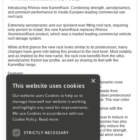
Introducing Rhinos new KammRack. Combining strength, aerodynamics,
and premium performance to create Europes leading commercial van
roof rack.
Extremely aerodynamic and our quickest ever fitting roof rack, requiring
only person to install, the new KammRack replaces Rhinos
AluminiumRack product, which was a market leading commercial vehicle
roof storage system.
While at first glance the new rack looks similar to its predecessor, many
changes have gone into taking this product to the next level. Most notably,
and as implied by the new name, the rack now benefits from the ultra-
aerodynamic Kamm bar profile, as well as sharing its feet with the
KammBar range.
Features:
×
Aerodynamic nose cone The KammRacks highly aerodynamic nose
This website uses cookies
cones provide minimal wind noise and great aesthetics.
Aluminium full-width rear roller - The rear roller is now made from
Our website uses Cookies to help us to
anodised aluminium, which is every bit as strong as its steel predecessor
but also fits in better aesthetically with the rest of the rack. The rear roller
manage how well our website is working
clicks into place, with two track nuts in the side frames
and highlight any need for improvements.
Pre-assembled KammBar legs The KammRacks legs arrive with the
We use Cookies in accordance with our
saddle and plastic cowls in place for fast fitting.
Weight reduction As modern commercial vehicles continue to reduce in
Cookie Policy.
Read more
weight, the requirement for strong but lightweight accessories has also
increased. Our design team have manged to considerably reduce the
weight of the KammRack, without compromising on any of the strength.
STRICTLY NECESSARY
Aerodynamic Kamm shape cross bars Providing minimal wind noise
thanks to Rhinos innovative Kamm bar profile.