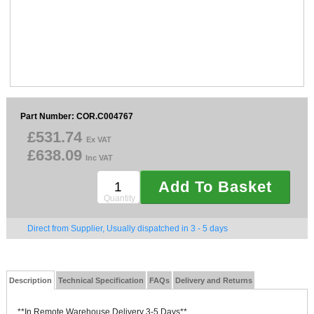
Sparesbase Customer Services
01285 715407
Part Number: COR.C004767
£531.74
Ex VAT
£638.09
Inc VAT
Add To Basket
Quantity
Direct from Supplier, Usually dispatched in 3 - 5 days
Description
Technical Specification
FAQs
Delivery and Returns
**In Remote Warehouse Delivery 3-5 Days**