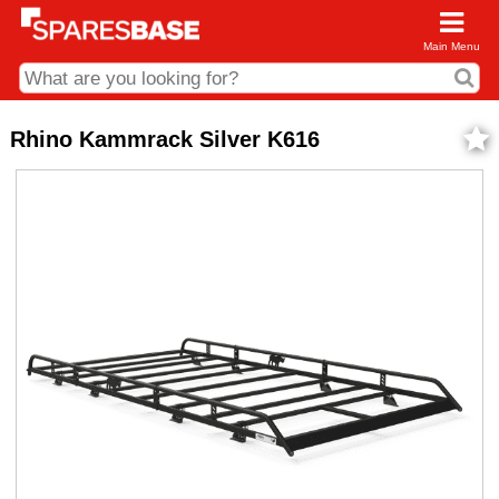
Main Menu
CDC and Web Order Enquiries
Rhino Kammrack Silver K616
01285 715407
business.centre@sparesbase.co.uk
Address
Fairford
Sparesbase Central Distribution Centre
London Road
Fairford
Gloucestershire
GL7 4DS
Find us on the map
Opening Times
Monday - Friday: 08:00 - 17:00
Saturday: Closed
Sunday: Closed