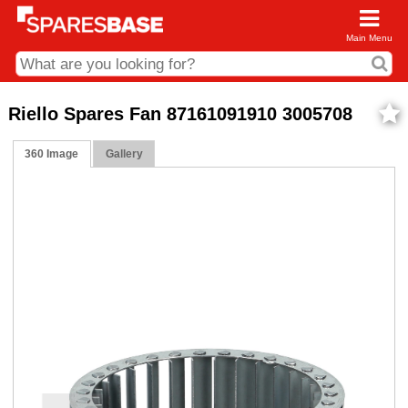
Main Menu
CDC and Web Order Enquiries
Riello Spares Fan 87161091910 3005708
01285 715407
360 Image
Gallery
business.centre@sparesbase.co.uk
Address
Fairford
Sparesbase Central Distribution Centre
London Road
Fairford
Gloucestershire
GL7 4DS
Find us on the map
Opening Times
Monday - Friday: 08:00 - 17:00
Saturday: Closed
Sunday: Closed