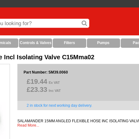
micals
Controls & Valves
Filters
Pumps
Pa
 Incl Isolating Valve C15Mma02
Part Number: SM39.0060
£19.44
Ex VAT
£23.33
Inc VAT
2 in stock for next working day delivery.
SALAMANDER 15MM ANGLED FLEXIBLE HOSE INC ISOLATING VAL
Read More...