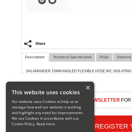
Share
Description
Technical Specification
FAQs
Delivery
SALAMANDER 15MM ANGLED FLEXIBLE HOSE INC ISOLATING
×
This website uses cookies
SIGN UP TO OUR NEWSLETTER
FOR 
Our website uses Cookies to help us to
manage how well our website is working
and highlight any need for improvements.
We use Cookies in accordance with our
Cookie Policy.
Read more
REGISTER