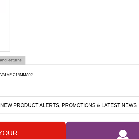
 and Returns
 VALVE C15MMA02
NEW PRODUCT ALERTS, PROMOTIONS & LATEST NEWS
 YOUR