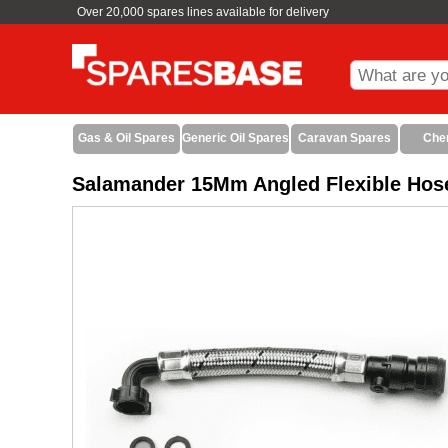
Over 20,000 spares lines available for delivery
Gas & Oil Spares
Generic Oil Spares
Caravan Spares
Che
Salamander 15Mm Angled Flexible Hose