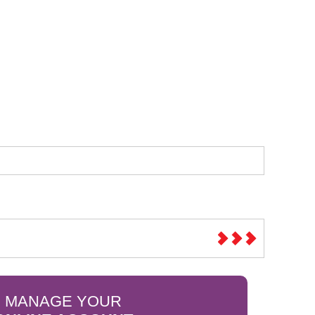
Sparesbase Customer Services
01285 715407
MANAGE YOUR