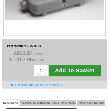
Sparesbase Customer Services
01285 715407
Part Number: SF22.0190
£922.54
Ex VAT
£1,107.05
Inc VAT
Add To Basket
Quantity
28 in stock for next working day delivery.
Description
Technical Specification
FAQs
Documents
Delivery and Returns