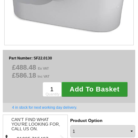
Sparesbase Customer Services
01285 715407
Part Number: SF22.0130
£488.48
Ex VAT
£586.18
Inc VAT
Add To Basket
Quantity
4 in stock for next working day delivery.
CAN'T FIND WHAT
Product Option
YOU'RE LOOKING FOR,
CALL US ON.