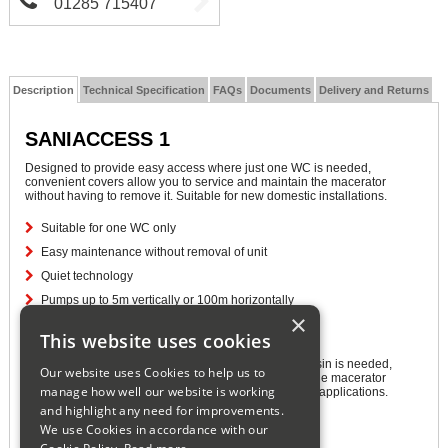
01285 715407
Description
Technical Specification
FAQs
Documents
Delivery and Returns
SANIACCESS 1
Designed to provide easy access where just one WC is needed,
convenient covers allow you to service and maintain the macerator
without having to remove it. Suitable for new domestic installations.
Suitable for one WC only
Easy maintenance without removal of unit
Quiet technology
Pumps up to 5m vertically or 100m horizontally
×
SANIACCESS 2
This website uses cookies
Designed to provide easy access where a WC and basin is needed,
Our website uses Cookies to help us to
convenient covers allow you to service and maintain the macerator
manage how well our website is working
without having to remove it. Suitable for new domestic applications.
and highlight any need for improvements.
Suitable for one WC and wash basin
We use Cookies in accordance with our
Easy maintenance without removal of unit