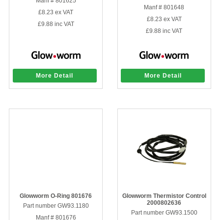
Manf # 801625
Manf # 801648
£8.23
ex VAT
£8.23
ex VAT
£9.88
inc VAT
£9.88
inc VAT
More Detail
More Detail
Glowworm O-Ring 801676
Glowworm Thermistor Control
2000802636
Part number GW93.1180
Part number GW93.1500
Manf # 801676