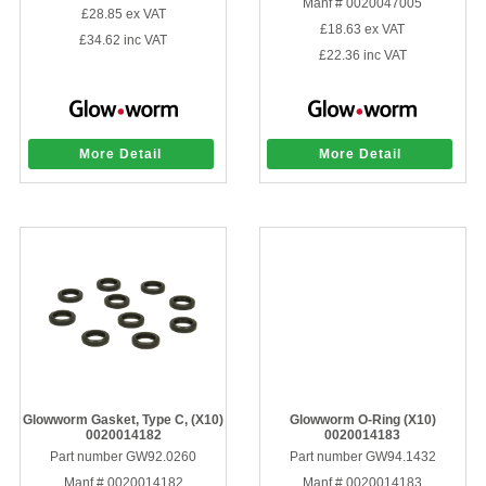
Manf # 0020047005
£28.85
ex VAT
£18.63
ex VAT
£34.62
inc VAT
£22.36
inc VAT
More Detail
More Detail
Glowworm Gasket, Type C, (X10)
Glowworm O-Ring (X10)
0020014182
0020014183
Part number GW92.0260
Part number GW94.1432
Manf # 0020014182
Manf # 0020014183