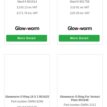
Manf # 801614
Manf # 801758
£143.13
ex VAT
£16.91
ex VAT
£171.76
inc VAT
£20.29
inc VAT
More Detail
More Detail
Glowworm O Ring 18 X 3 801625
Glowworm O-Ring For Venturi
Plate 801648
Part number GW94.8296
Part number GW94.1512