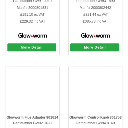
Part number GW91.0010
Part number GW93.1890
Manf # 2000801831
Manf # 2000802442
£191.10
ex VAT
£321.44
ex VAT
£229.32
inc VAT
£385.73
inc VAT
More Detail
More Detail
Glowworm Flue Adaptor 801614
Glowworm Control Knob 801758
Part number GW92.0490
Part number GW94.8140