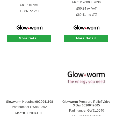
Manf # 2000802636
£8.22
ex VAT
£50.34
ex VAT
£9.86
inc VAT
£60.41
inc VAT
More Detail
More Detail
Glowworm Housing 0020041108
Glowworm Pressure Relief Valve
3 Bar 0020047005
Part number GW94.0392
Part number GW91.0040
Manf # 0020041108