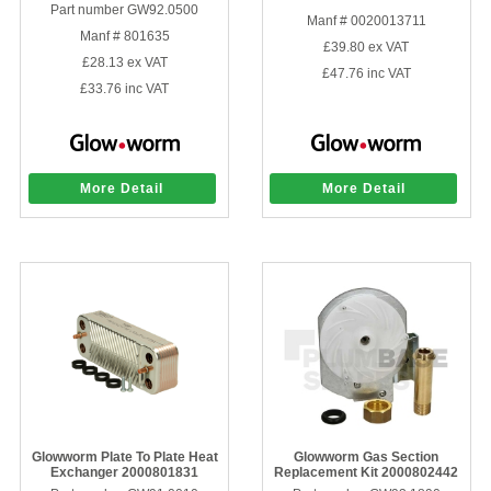
Part number GW92.0500
Manf # 0020013711
Manf # 801635
£39.80
ex VAT
£28.13
ex VAT
£47.76
inc VAT
£33.76
inc VAT
More Detail
More Detail
Glowworm Plate To Plate Heat
Glowworm Gas Section
Exchanger 2000801831
Replacement Kit 2000802442