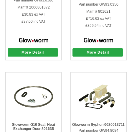
Part number GW93.0580
Part number GW93.0350
Manf # 2000801872
Manf # 801621
£30.83
ex VAT
£716.62
ex VAT
£37.00
inc VAT
£859.94
inc VAT
More Detail
More Detail
Glowworm G10 Seal, Heat
Glowworm Syphon 0020013711
Exchanger Door 801635
Part number GW94.8084