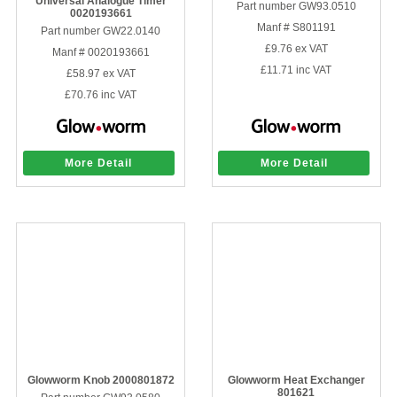
Universal Analogue Timer
Part number GW93.0510
0020193661
Sparesbase Customer Services
Manf # S801191
Part number GW22.0140
£9.76
ex VAT
Manf # 0020193661
01285 715407
£11.71
inc VAT
£58.97
ex VAT
£70.76
inc VAT
More Detail
More Detail
Glowworm Knob 2000801872
Glowworm Heat Exchanger
801621