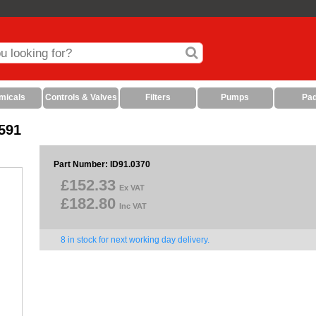
micals
Controls & Valves
Filters
Pumps
Pa
591
Part Number: ID91.0370
£152.33
Ex VAT
£182.80
Inc VAT
8 in stock for next working day delivery.