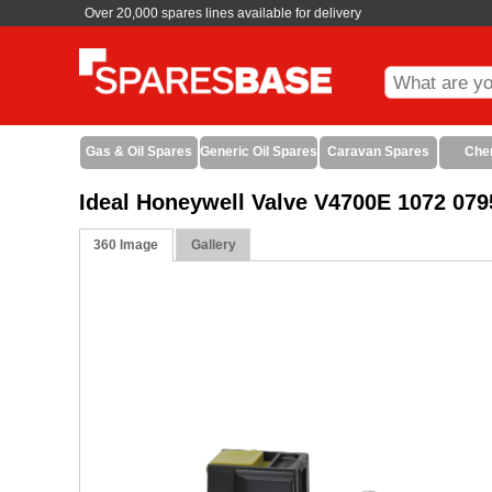
Over 20,000 spares lines available for delivery
Gas & Oil Spares
Generic Oil Spares
Caravan Spares
Che
Ideal Honeywell Valve V4700E 1072 079
360 Image
Gallery