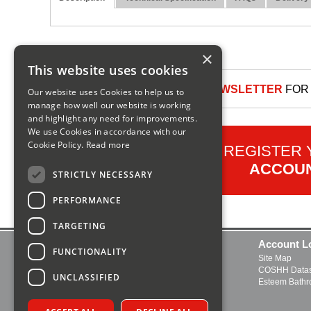
×
This website uses cookies
SIGN UP TO OUR NEWSLETTER
FOR 
Our website uses Cookies to help us to
manage how well our website is working
and highlight any need for improvements.
We use Cookies in accordance with our
Cookie Policy.
Read more
REGISTER
ACCOU
STRICTLY NECESSARY
PERFORMANCE
TARGETING
Contact Us
Account L
FUNCTIONALITY
Delivery and Returns
Site Map
FAQs
COSHH Datas
UNCLASSIFIED
About Us
Esteem Bath
Boiler Manuals
Open a Trade Account