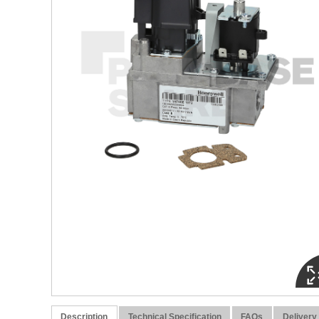
Description
Technical Specification
FAQs
Delivery