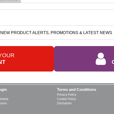
NEW PRODUCT ALERTS, PROMOTIONS & LATEST NEWS
 YOUR
NT
ogin
Terms and Conditions
Privacy Policy
heets
Cookie Policy
rooms
Disclaimer