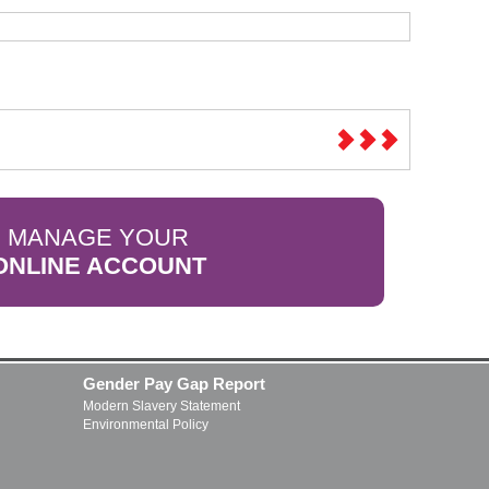
MANAGE YOUR
ONLINE ACCOUNT
Gender Pay Gap Report
Modern Slavery Statement
Environmental Policy