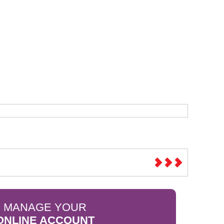
Sparesbase Customer Services
01285 715407
MANAGE YOUR
ONLINE ACCOUNT