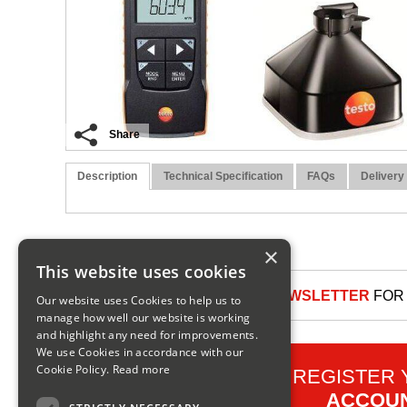
Share
Description
Technical Specification
FAQs
Delivery
×
This website uses cookies
SIGN UP TO OUR NEWSLETTER
FOR 
Our website uses Cookies to help us to
manage how well our website is working
and highlight any need for improvements.
We use Cookies in accordance with our
Cookie Policy.
Read more
REGISTER
ACCOU