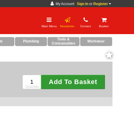
My Account
Sign In
or
Register
Main Menu
Newsletter
Contact
Basket
CDC and Web Order Enquiries
Grand Total:£0.00
Tools &
ds
Plumbing
Workwear
Consumables
01285 715407
Checkout Now
business.centre@sparesbase.co.uk
Your Basket Is Empty!
Address
Fairford
Sparesbase Central Distribution Centre
Add To Basket
London Road
Fairford
Quantity
Gloucestershire
GL7 4DS
Find us on the map
Opening Times
Monday - Friday: 08:00 - 17:00
Saturday: Closed
Sunday: Closed