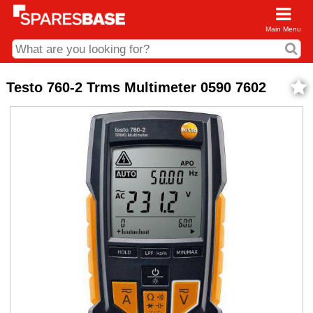
Main Menu
CDC and Web Order Enquiries
Testo 760-2 Trms Multimeter 0590 7602
01285 715407
business.centre@sparesbase.co.uk
Address
Fairford
Sparesbase Central Distribution Centre
London Road
Fairford
Gloucestershire
GL7 4DS
Find us on the map
Opening Times
Monday - Friday: 08:00 - 17:00
Saturday: Closed
Sunday: Closed