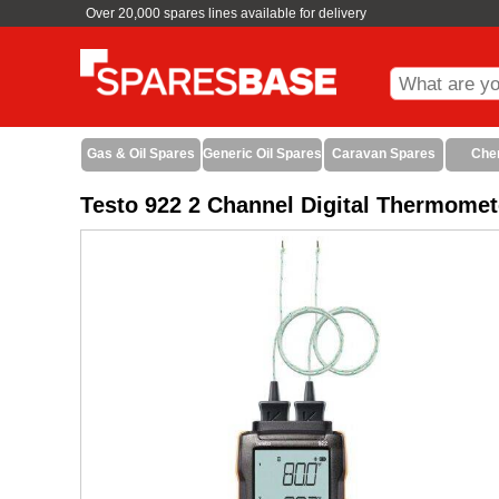
Over 20,000 spares lines available for delivery
Gas & Oil Spares
Generic Oil Spares
Caravan Spares
Che
Testo 922 2 Channel Digital Thermomet