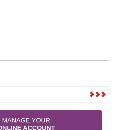
Sparesbase Customer Services
01285 715407
MANAGE YOUR
ONLINE ACCOUNT