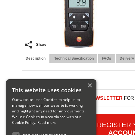
Share
Description
Technical Specification
FAQs
Delivery
×
This website uses cookies
SIGN UP TO OUR NEWSLETTER
FOR 
Our website uses Cookies to help us to
manage how well our website is working
and highlight any need for improvements.
We use Cookies in accordance with our
Cookie Policy.
Read more
REGISTER
ACCOU