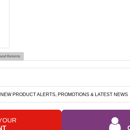
 and Returns
NEW PRODUCT ALERTS, PROMOTIONS & LATEST NEWS
 YOUR
NT