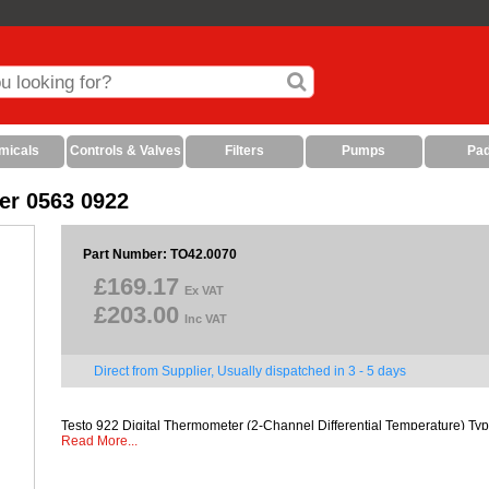
micals
Controls & Valves
Filters
Pumps
Pa
er 0563 0922
Part Number: TO42.0070
£169.17
Ex VAT
£203.00
Inc VAT
Direct from Supplier, Usually dispatched in 3 - 5 days
Testo 922 Digital Thermometer (2-Channel Differential Temperature) Typ
Read More...