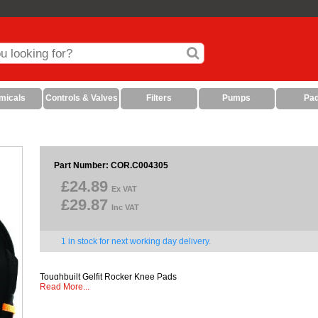
micals
Controls & Valves
Filters
Pumps
Pa
Part Number: COR.C004305
£24.89
Ex VAT
£29.87
Inc VAT
1 in stock for next working day delivery.
Toughbuilt Gelfit Rocker Knee Pads
Read More...