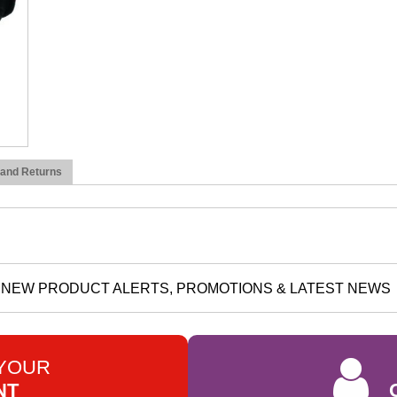
 and Returns
NEW PRODUCT ALERTS, PROMOTIONS & LATEST NEWS
 YOUR
NT