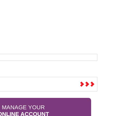
Sparesbase Customer Services
01285 715407
MANAGE YOUR
ONLINE ACCOUNT