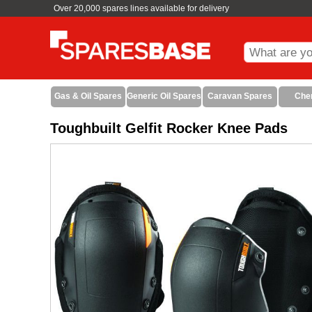
Over 20,000 spares lines available for delivery
Gas & Oil Spares
Generic Oil Spares
Caravan Spares
Che
Toughbuilt Gelfit Rocker Knee Pads