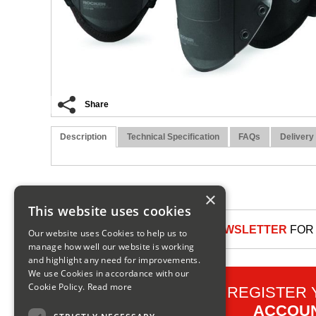
Share
Description
Technical Specification
FAQs
Delivery
×
This website uses cookies
SIGN UP TO OUR NEWSLETTER
FOR 
Our website uses Cookies to help us to
manage how well our website is working
and highlight any need for improvements.
We use Cookies in accordance with our
Cookie Policy.
Read more
REGISTER
ACCOU