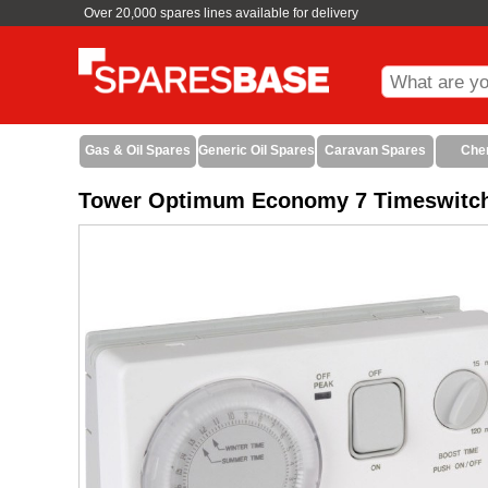
Over 20,000 spares lines available for delivery
Gas & Oil Spares
Generic Oil Spares
Caravan Spares
Che
Tower Optimum Economy 7 Timeswitc