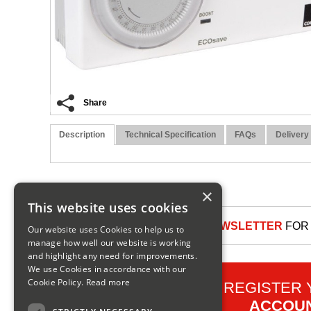
Share
Description
Technical Specification
FAQs
Delivery
×
This website uses cookies
SIGN UP TO OUR NEWSLETTER
FOR 
Our website uses Cookies to help us to
manage how well our website is working
and highlight any need for improvements.
We use Cookies in accordance with our
Cookie Policy.
Read more
REGISTER
ACCOU