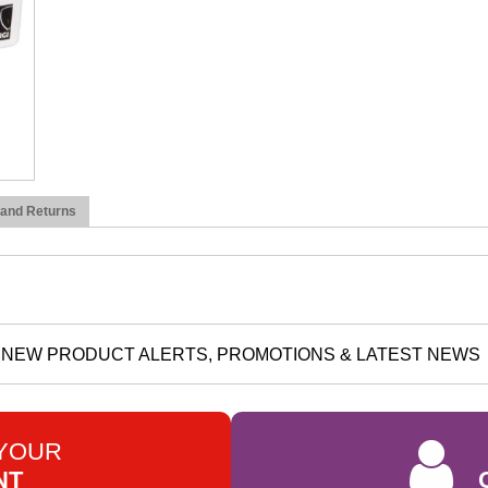
 and Returns
NEW PRODUCT ALERTS, PROMOTIONS & LATEST NEWS
 YOUR
NT