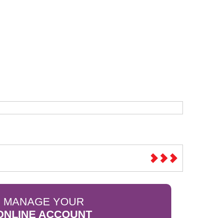
Sparesbase Customer Services
01285 715407
MANAGE YOUR
ONLINE ACCOUNT