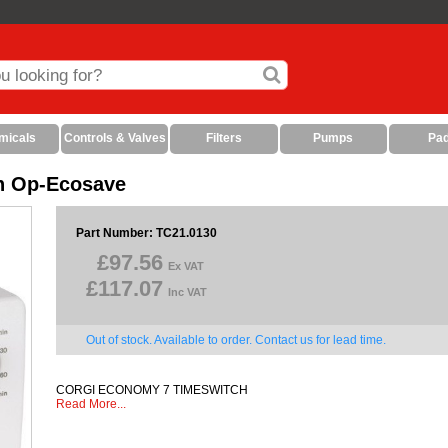
micals
Controls & Valves
Filters
Pumps
Pa
h Op-Ecosave
Part Number: TC21.0130
£97.56
Ex VAT
£117.07
Inc VAT
Out of stock. Available to order. Contact us for lead time.
CORGI ECONOMY 7 TIMESWITCH
Read More...