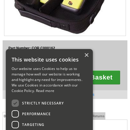
Sparesbase Customer Services
01285 715407
Part Number: COR.C000162
×
£265.00
This website uses cookies
Ex VAT
£318.00
Inc VAT
Our website uses Cookies to help us to
manage how well our website is working
Add To Basket
and highlight any need for improvements.
Quantity
We use Cookies in accordance with our
Cookie Policy.
Read more
Direct from Supplier, Usually dispatched in 3 - 5 days
STRICTLY NECESSARY
PERFORMANCE
Description
Technical Specification
FAQs
Delivery and Returns
TARGETING