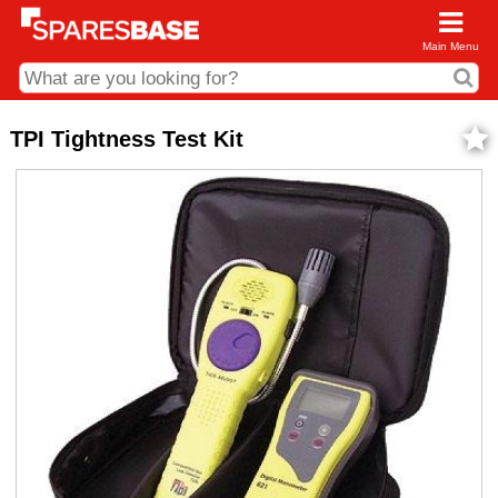
Main Menu
CDC and Web Order Enquiries
TPI Tightness Test Kit
01285 715407
business.centre@sparesbase.co.uk
Address
Fairford
Sparesbase Central Distribution Centre
London Road
Fairford
Gloucestershire
GL7 4DS
Find us on the map
Opening Times
Monday - Friday: 08:00 - 17:00
Saturday: Closed
Sunday: Closed