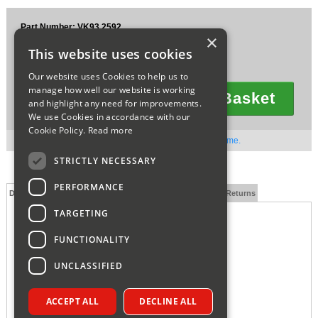
Sparesbase Customer Services
Part Number: VK93.2592
×
£30.07
01285 715407
This website uses cookies
Ex VAT
£36.08
Inc VAT
Our website uses Cookies to help us to
manage how well our website is working
Add To Basket
and highlight any need for improvements.
Quantity
We use Cookies in accordance with our
Cookie Policy.
Read more
Out of stock. Available to order. Contact us for lead time.
STRICTLY NECESSARY
PERFORMANCE
Description
Technical Specification
FAQs
Delivery and Returns
TARGETING
VOKERA AIR VENT BOTTLE 20035019
FUNCTIONALITY
UNCLASSIFIED
ACCEPT ALL
DECLINE ALL