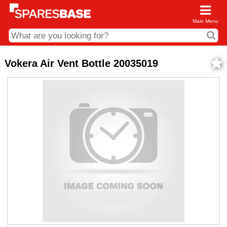
Main Menu
CDC and Web Order Enquiries
Vokera Air Vent Bottle 20035019
01285 715407
business.centre@sparesbase.co.uk
Address
Fairford
Sparesbase Central Distribution Centre
London Road
Fairford
Gloucestershire
GL7 4DS
Find us on the map
Opening Times
Monday - Friday: 08:00 - 17:00
Saturday: Closed
Sunday: Closed