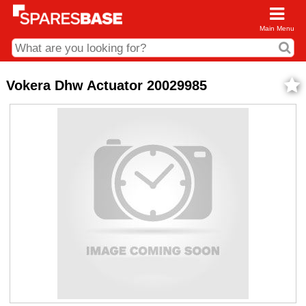
Main Menu
CDC and Web Order Enquiries
Vokera Dhw Actuator 20029985
01285 715407
business.centre@sparesbase.co.uk
Address
Fairford
Sparesbase Central Distribution Centre
London Road
Fairford
Gloucestershire
GL7 4DS
Find us on the map
Opening Times
Monday - Friday: 08:00 - 17:00
Saturday: Closed
Sunday: Closed