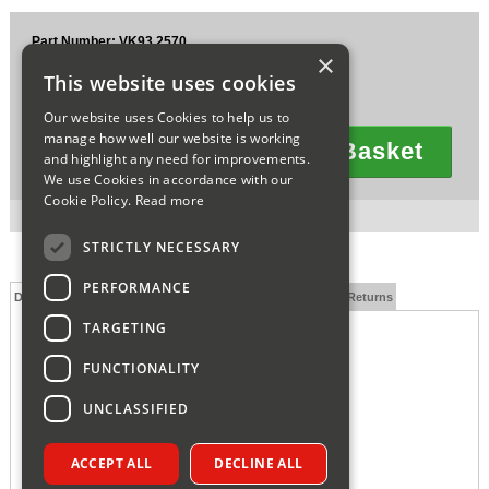
Sparesbase Customer Services
Part Number: VK93.2570
×
£34.88
01285 715407
This website uses cookies
Ex VAT
£41.86
Inc VAT
Our website uses Cookies to help us to
manage how well our website is working
Add To Basket
and highlight any need for improvements.
Quantity
We use Cookies in accordance with our
Cookie Policy.
Read more
4 in stock for next working day delivery.
STRICTLY NECESSARY
PERFORMANCE
Description
Technical Specification
FAQs
Delivery and Returns
TARGETING
VOKERA DHW ACTUATOR 20029985
FUNCTIONALITY
UNCLASSIFIED
ACCEPT ALL
DECLINE ALL