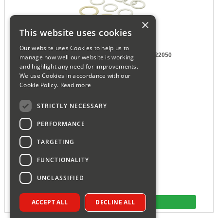
×
This website uses cookies
Our website uses Cookies to help us to
Worcester Washer - Fibre Pack 77161922050
manage how well our website is working
Part number WB93.0100
and highlight any need for improvements.
We use Cookies in accordance with our
Manf # 77161922050
Cookie Policy.
Read more
£18.10
ex VAT
£21.72
inc VAT
STRICTLY NECESSARY
PERFORMANCE
TARGETING
FUNCTIONALITY
UNCLASSIFIED
ACCEPT ALL
DECLINE ALL
More Detail