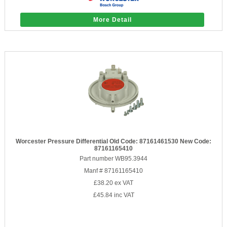
More Detail
Worcester Pressure Differential Old Code: 87161461530 New Code:
87161165410
Part number WB95.3944
Manf # 87161165410
£38.20
ex VAT
£45.84
inc VAT