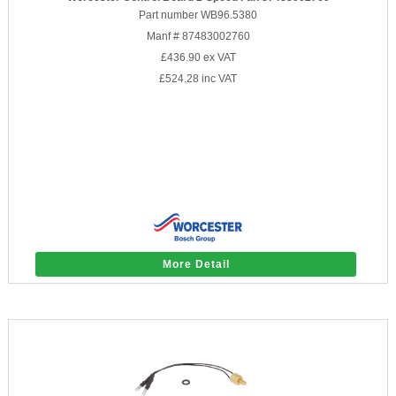
Part number WB96.5380
Manf # 87483002760
£436.90
ex VAT
£524.28
inc VAT
More Detail