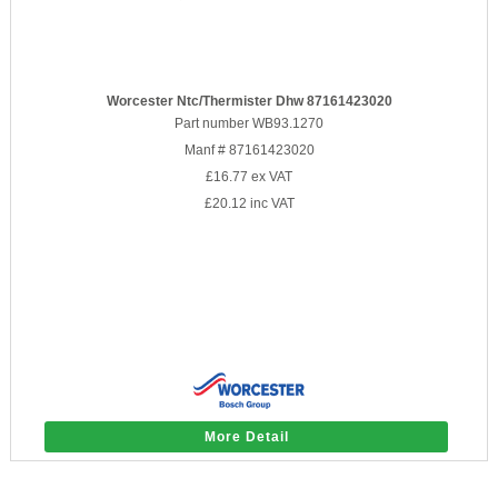
Worcester Ntc/Thermister Dhw 87161423020
Part number WB93.1270
Manf # 87161423020
£16.77
ex VAT
£20.12
inc VAT
More Detail