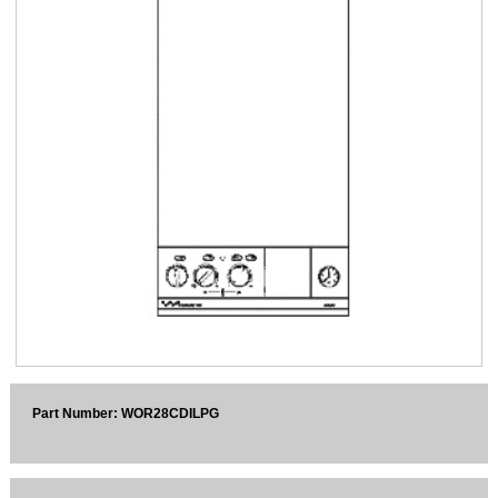
Sparesbase Customer Services
01285 715407
Part Number: WOR28CDILPG