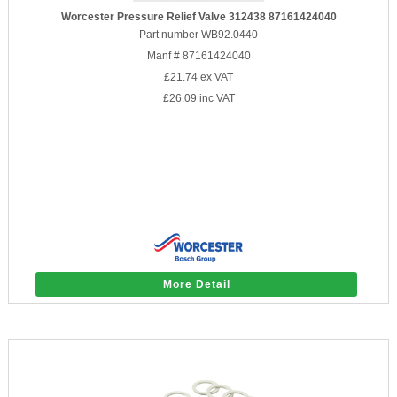
Worcester Pressure Relief Valve 312438 87161424040
Part number WB92.0440
Manf # 87161424040
£21.74
ex VAT
£26.09
inc VAT
More Detail