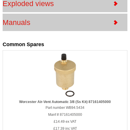
Exploded views
Manuals
Common Spares
Worcester Air-Vent Automatic 3/8 (Ss Kit) 87161405000
Part number WB94.5434
Manf # 87161405000
£14.49
ex VAT
£17.39
inc VAT