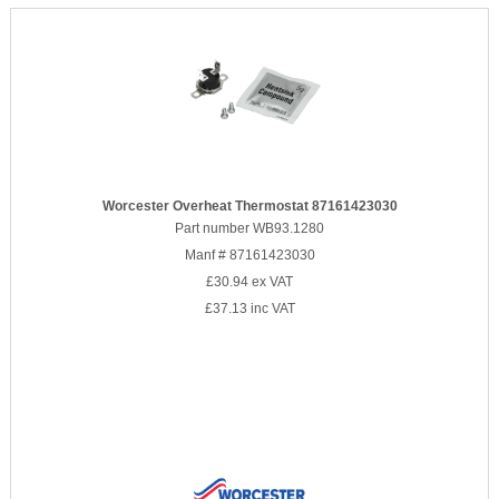
Worcester Overheat Thermostat 87161423030
Part number WB93.1280
Manf # 87161423030
£30.94
ex VAT
£37.13
inc VAT