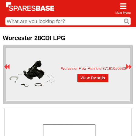
Main Menu
CDC and Web Order Enquiries
Worcester 28CDI LPG
01285 715407
business.centre@sparesbase.co.uk
Address
Worcester Flow Manifold 87161050930
Fairford
Sparesbase Central Distribution Centre
View Details
London Road
Fairford
Gloucestershire
GL7 4DS
Find us on the map
Opening Times
Monday - Friday: 08:00 - 17:00
Saturday: Closed
Sunday: Closed