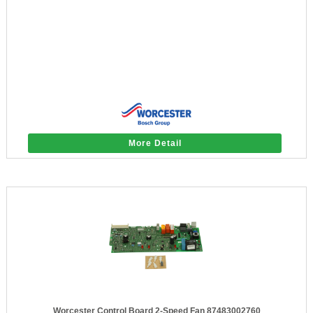
More Detail
Worcester Control Board 2-Speed Fan 87483002760