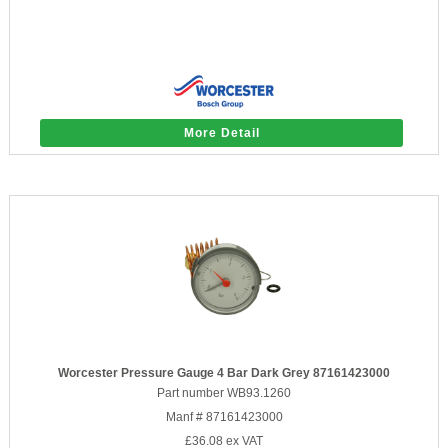
More Detail
Worcester Pressure Gauge 4 Bar Dark Grey 87161423000
Part number WB93.1260
Manf # 87161423000
£36.08
ex VAT