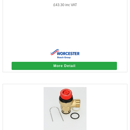
£43.30
inc VAT
More Detail