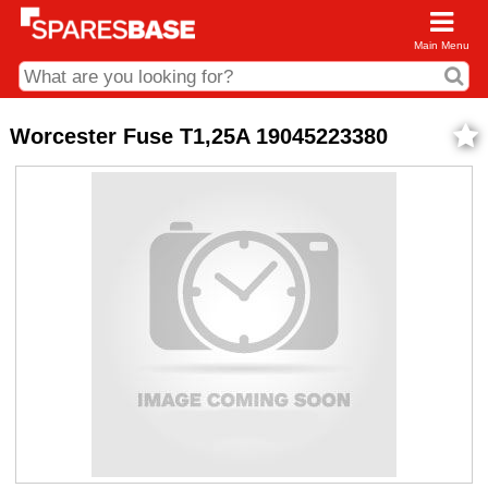
Main Menu
CDC and Web Order Enquiries
Worcester Fuse T1,25A 19045223380
01285 715407
business.centre@sparesbase.co.uk
Address
Fairford
Sparesbase Central Distribution Centre
London Road
Fairford
Gloucestershire
GL7 4DS
Find us on the map
Opening Times
Monday - Friday: 08:00 - 17:00
Saturday: Closed
Sunday: Closed