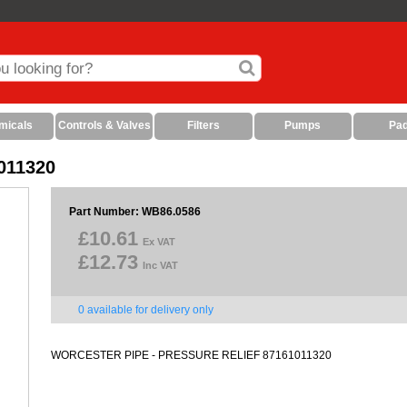
micals
Controls & Valves
Filters
Pumps
Pa
1011320
Part Number: WB86.0586
£10.61
Ex VAT
£12.73
Inc VAT
0 available for delivery only
WORCESTER PIPE - PRESSURE RELIEF 87161011320