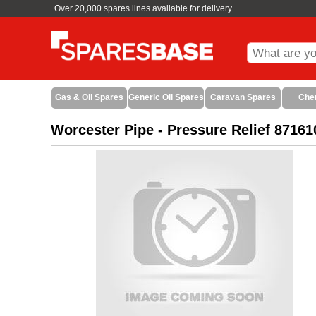
Over 20,000 spares lines available for delivery
Gas & Oil Spares
Generic Oil Spares
Caravan Spares
Che
Worcester Pipe - Pressure Relief 8716