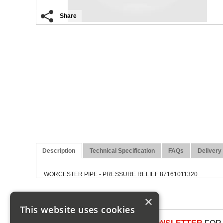
Share
Description
Technical Specification
FAQs
Delivery
WORCESTER PIPE - PRESSURE RELIEF 87161011320
×
This website uses cookies
SIGN UP TO OUR NEWSLETTER
FOR 