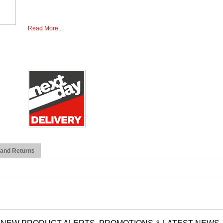
Read More...
 and Returns
NEW PRODUCT ALERTS, PROMOTIONS & LATEST NEWS