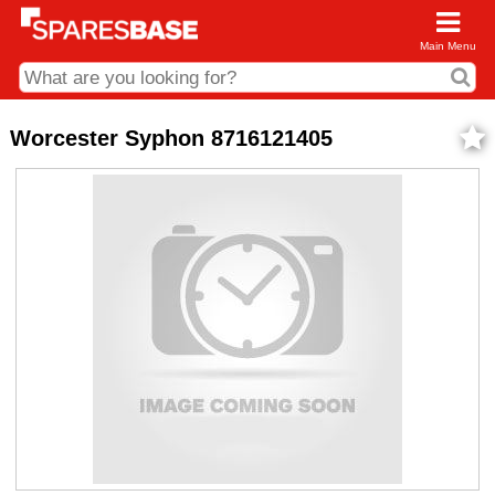
Main Menu
CDC and Web Order Enquiries
Worcester Syphon 8716121405
01285 715407
business.centre@sparesbase.co.uk
Address
Fairford
Sparesbase Central Distribution Centre
London Road
Fairford
Gloucestershire
GL7 4DS
Find us on the map
Opening Times
Monday - Friday: 08:00 - 17:00
Saturday: Closed
Sunday: Closed