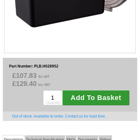
Sparesbase Customer Services
01285 715407
Part Number: PLB.H028952
£107.83
Ex VAT
£129.40
Inc VAT
Add To Basket
Quantity
Out of stock. Available to order. Contact us for lead time.
Description
Technical Specification
FAQs
Documents
Videos