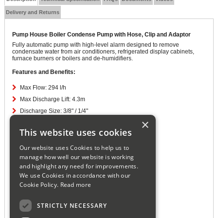
Delivery and Returns
Pump House Boiler Condense Pump with Hose, Clip and Adaptor
Fully automatic pump with high-level alarm designed to remove
condensate water from air conditioners, refrigerated display cabinets,
furnace burners or boilers and de-humidifiers.
Features and Benefits:
Max Flow: 294 l/h
Max Discharge Lift: 4.3m
Discharge Size: 3/8" / 1/4"
×
PSI: 7.4
This website uses cookies
Watts: 60W
IP: 20
Our website uses Cookies to help us to
manage how well our website is working
Amps: 0.6 A
and highlight any need for improvements.
Volts: 240 V
We use Cookies in accordance with our
Hz: 50
Cookie Policy.
Read more
Decibel Rating: 58 - 62
High Level Alarm: 48V / 5A
STRICTLY NECESSARY
Cable Length: 1.8m