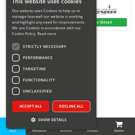
This website uses cookies
Sparesbase Customer Services
Our website uses Cookies to help us to
manage how well our website is working
01285 715407
and highlight any need for improvements.
More Detail
More Detail
We use Cookies in accordance with our
Cookie Policy.
Read more
STRICTLY NECESSARY
PERFORMANCE
TARGETING
FUNCTIONALITY
UNCLASSIFIED
ACCEPT ALL
DECLINE ALL
SHOW DETAILS
Back
Newsletter
Account
Contact
Basket