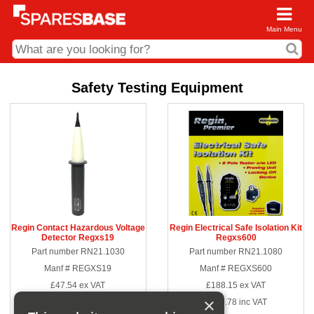
Main Menu
CDC and Web Order Enquiries
Safety Testing Equipment
01285 715407
business.centre@sparesbase.co.uk
Address
Fairford
Sparesbase Central Distribution Centre
London Road
Fairford
Gloucestershire
GL7 4DS
Regin Contact Hazardous Voltage
Regin Electrical Safe Isolation Kit
Detector Regxs19
Regxs600
Find us on the map
Part number RN21.1030
Part number RN21.1080
Opening Times
Manf # REGXS19
Manf # REGXS600
Monday - Friday: 08:00 - 17:00
£47.54
ex VAT
£188.15
ex VAT
Saturday: Closed
Sunday: Closed
×
£57.05
inc VAT
£225.78
inc VAT